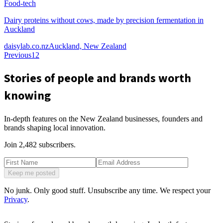
Food-tech
Dairy proteins without cows, made by precision fermentation in
Auckland
daisylab.co.nz
Auckland, New Zealand
Previous
1
2
Stories of people and brands worth
knowing
In-depth features on the New Zealand businesses, founders and
brands shaping local innovation.
Join
2,482
subscribers.
Keep me posted
No junk. Only good stuff. Unsubscribe any time. We respect your
Privacy
.