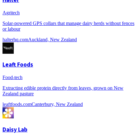
Agritech
Solar-powered GPS collars that manage dairy herds without fences
or labour
halterhq.com
Auckland, New Zealand
Leaft Foods
Food-tech
Extracting edible protein directly from leaves, grown on New
Zealand pasture
leaftfoods.com
Canterbury, New Zealand
Daisy Lab