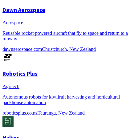
Dawn Aerospace
Aerospace
Reusable rocket-powered aircraft that fly to space and return to a
runway
dawnaerospace.com
Christchurch, New Zealand
Robotics Plus
Agritech
Autonomous robots for kiwifruit harvesting and horticultural
packhouse automation
roboticsplus.co.nz
Tauranga, New Zealand
Halter