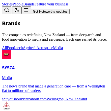
Stories
People
Brands
Feature your business
|
Get Noteworthy updates
Brands
The companies redefining New Zealand — from deep-tech and
food innovation to media and aerospace. Each one earned its place.
All
Food-tech
Agritech
Aerospace
Media
SYSCA
Media
The news brand that made a generation care — from a Wellington
flat to millions of readers
shityoushouldcareabout.com
Wellington, New Zealand